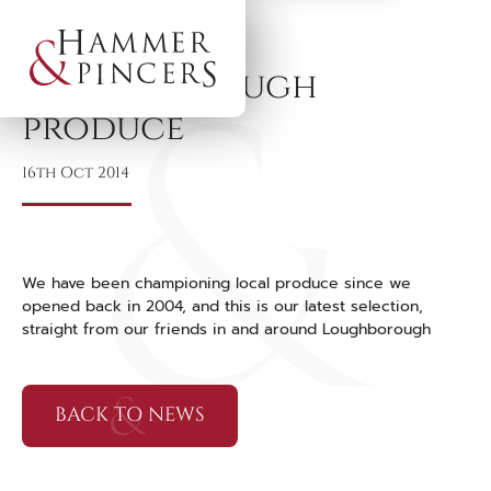
Loughborough
produce
16th Oct 2014
We have been championing local produce since we
opened back in 2004, and this is our latest selection,
straight from our friends in and around Loughborough
BACK TO NEWS