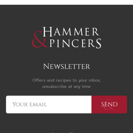
Newsletter
Offers and recipes to your inbox,
unsubscribe at any time