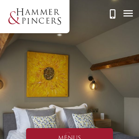
MENUS