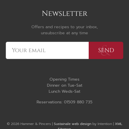
Newsletter
Offers and recipes to your inbox,
unsubscribe at any time
Opening Times
Dinner on Tue-Sat
Lunch Weds-Sat
Reservations: 01509 880 735
© 2026 Hammer & Pincers |
Sustainale web design
by Intention |
XML