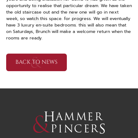
opportunity to realise that particular dream. We have taken
the old staircase out and the new one will go in next
week, so watch this space. for progress. We will eventually
have 3 luxury en-suite bedrooms. this will also mean that
on Saturdays, Brunch will make a welcome return when the
rooms are ready.
BACK TO NEWS