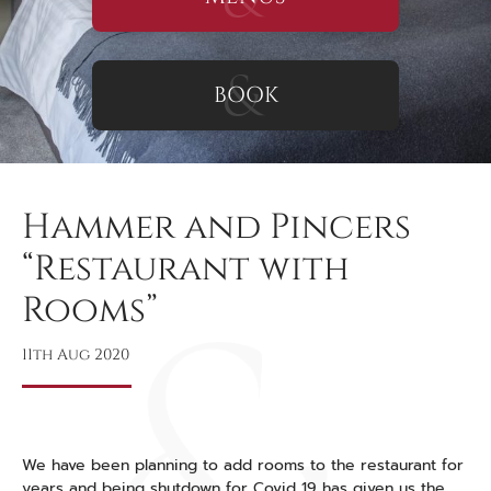
BOOK
Hammer and Pincers
“Restaurant with
Rooms”
11th Aug 2020
We have been planning to add rooms to the restaurant for
years and being shutdown for Covid 19 has given us the